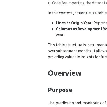
Code for importing the dataset a
In this context, a triangle is a ta
Lines as Origin Year:
Represen
Columns as Development Ye
year.
This table structure is instrumenta
over subsequent months. It allows 
providing valuable insights for furt
Overview
Purpose
The prediction and monitoring of