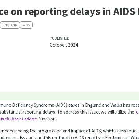
ce on reporting delays in AIDS
ENGLAND
AIDS
PUBLISHED
October, 2024
mune Deficiency Syndrome (AIDS) cases in England and Wales has rec
ubstantial reporting delays. To address this issue, we will utilize the
C
function.
MackChainLadder
ly understanding the progression and impact of AIDS, which is essential 
h planning. By applying this method to AIDS reports in England and Wal