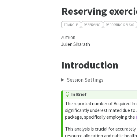
Reserving exerci
TRIANGLE
RESERVING
REPORTING DELAYS
AUTHOR
Julien Siharath
Introduction
Session Settings
In Brief
The reported number of Acquired Im
significantly underestimated due to s
package, specifically employing the
This analysis is crucial for accurate
resource allocation and public healt