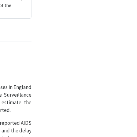
of the
ases in England
e Surveillance
y estimate the
rted.
 reported AIDS
s and the delay