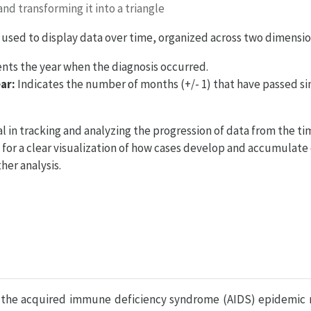
nd transforming it into a triangle
ble used to display data over time, organized across two dimensio
ts the year when the diagnosis occurred.
ar:
Indicates the number of months (+/- 1) that have passed sin
l in tracking and analyzing the progression of data from the tim
for a clear visualization of how cases develop and accumulate
her analysis.
 the acquired immune deficiency syndrome (AIDS) epidemic r