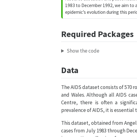
1983 to December 1992, we aim to ad
epidemic’s evolution during this peri
Required Packages
Show the code
Data
The AIDS dataset consists of 570 r
and Wales. Although all AIDS ca
Centre, there is often a signif
prevalence of AIDS, it is essentia
This dataset, obtained from
Angeli
cases from July 1983 through Dece