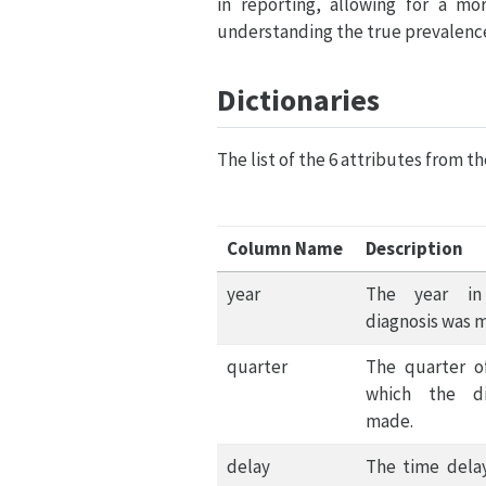
in reporting, allowing for a mo
understanding the true prevalence
Dictionaries
The list of the 6 attributes from t
Column Name
Description
year
The year in
diagnosis was 
quarter
The quarter o
which the di
made.
delay
The time dela