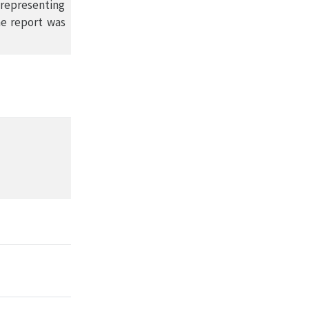
 representing
he report was