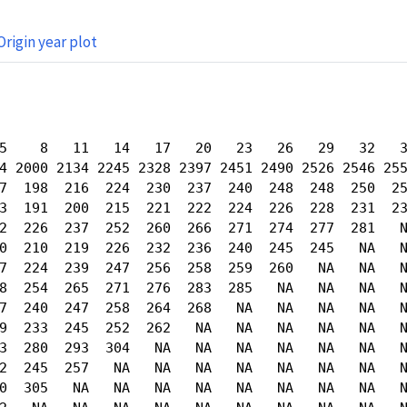
Origin year plot
5    8   11   14   17   20   23   26   29   32   3
4 2000 2134 2245 2328 2397 2451 2490 2526 2546 255
7  198  216  224  230  237  240  248  248  250  25
3  191  200  215  221  222  224  226  228  231  23
2  226  237  252  260  266  271  274  277  281   N
0  210  219  226  232  236  240  245  245   NA   N
7  224  239  247  256  258  259  260   NA   NA   N
8  254  265  271  276  283  285   NA   NA   NA   N
7  240  247  258  264  268   NA   NA   NA   NA   N
9  233  245  252  262   NA   NA   NA   NA   NA   N
3  280  293  304   NA   NA   NA   NA   NA   NA   N
2  245  257   NA   NA   NA   NA   NA   NA   NA   N
0  305   NA   NA   NA   NA   NA   NA   NA   NA   N