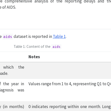
re comprehensive analysis of the reporting delays and th
 of AIDS.
he
dataset is reported in
Table 1
.
aids
Table 1: Content of the
aids
Notes
 which the
made.
f the year in
Values range from 1 to 4, representing Q1 to Q4
agnosis was
y (in months)
0 indicates reporting within one month. Long