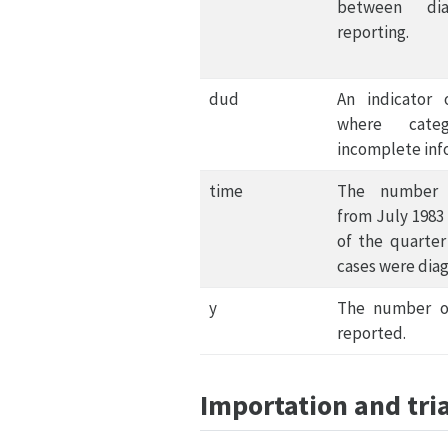
between dia
reporting.
dud
An indicator 
where categ
incomplete inf
time
The number 
from July 1983
of the quarter
cases were dia
y
The number o
reported.
Importation and tri