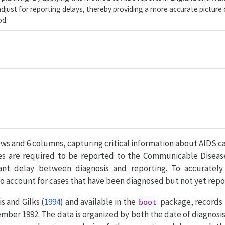
just for reporting delays, thereby providing a more accurate picture 
od.
ows and 6 columns, capturing critical information about AIDS c
ses are required to be reported to the Communicable Diseas
icant delay between diagnosis and reporting. To accuratel
l to account for cases that have been diagnosed but not yet repo
s and Gilks (
1994
)
and available in the
package, records
boot
mber 1992. The data is organized by both the date of diagnosi