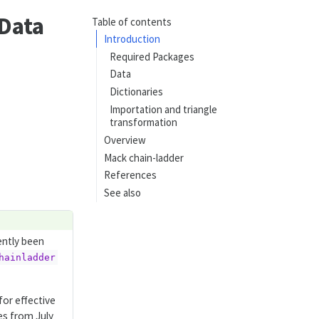
 Data
Table of contents
Introduction
Required Packages
Data
Dictionaries
Importation and triangle
transformation
Overview
Mack chain-ladder
References
See also
ently been
hainladder
for effective
es from July