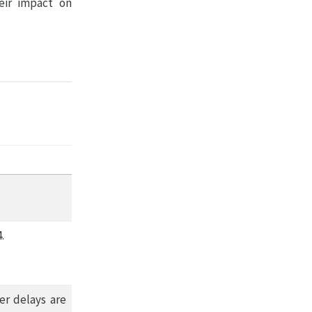
eir impact on
.
er delays are