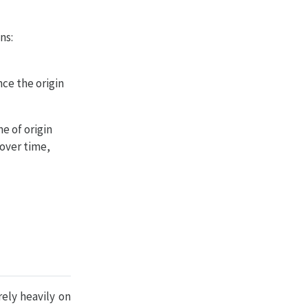
ns:
ce the origin
e of origin
 over time,
ely heavily on