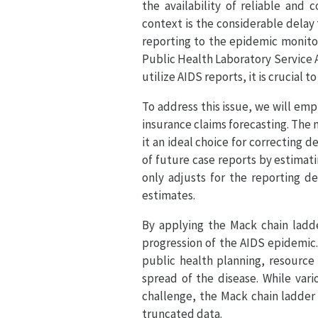
the availability of reliable and
context is the considerable delay
reporting to the epidemic monitor
Public Health Laboratory Service 
utilize AIDS reports, it is crucial
To address this issue, we will emp
insurance claims forecasting. The 
it an ideal choice for correcting 
of future case reports by estimat
only adjusts for the reporting d
estimates.
By applying the Mack chain ladd
progression of the AIDS epidemic.
public health planning, resource
spread of the disease. While vari
challenge, the Mack chain ladder m
truncated data.