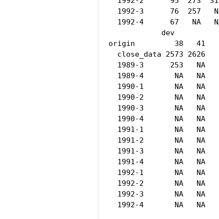
  1992-2      95  273  31
  1992-3      76  257   N
  1992-4      67   NA   N
            dev

origin         38   41

  close_data 2573 2626

  1989-3      253   NA

  1989-4       NA   NA

  1990-1       NA   NA

  1990-2       NA   NA

  1990-3       NA   NA

  1990-4       NA   NA

  1991-1       NA   NA

  1991-2       NA   NA

  1991-3       NA   NA

  1991-4       NA   NA

  1992-1       NA   NA

  1992-2       NA   NA

  1992-3       NA   NA

  1992-4       NA   NA