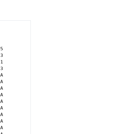
5

3

1

3

A

A

A

A

A

A

A

A

A
