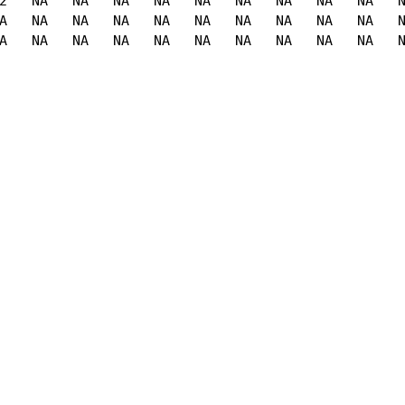
2   NA   NA   NA   NA   NA   NA   NA   NA   NA   N
A   NA   NA   NA   NA   NA   NA   NA   NA   NA   N
A   NA   NA   NA   NA   NA   NA   NA   NA   NA   N