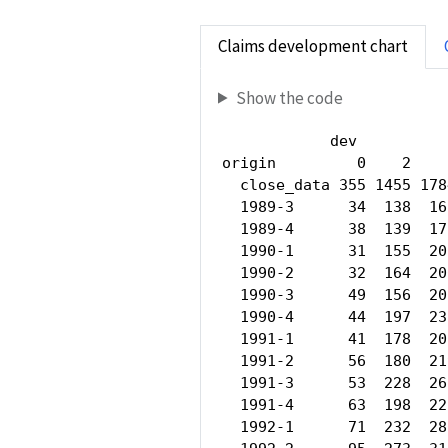
Claims development chart
Show the code
            dev

origin         0    2    
  close_data 355 1455 178
  1989-3      34  138  16
  1989-4      38  139  17
  1990-1      31  155  20
  1990-2      32  164  20
  1990-3      49  156  20
  1990-4      44  197  23
  1991-1      41  178  20
  1991-2      56  180  21
  1991-3      53  228  26
  1991-4      63  198  22
  1992-1      71  232  28