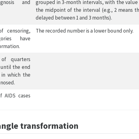
gnosis and
grouped in 3-month intervals, with the value
the midpoint of the interval (e.g., 2 means t
delayed between 1 and 3 months).
of censoring,
The recorded number is a lower bound only.
ories have
ormation.
of quarters
 until the end
 in which the
gnosed.
f AIDS cases
angle transformation