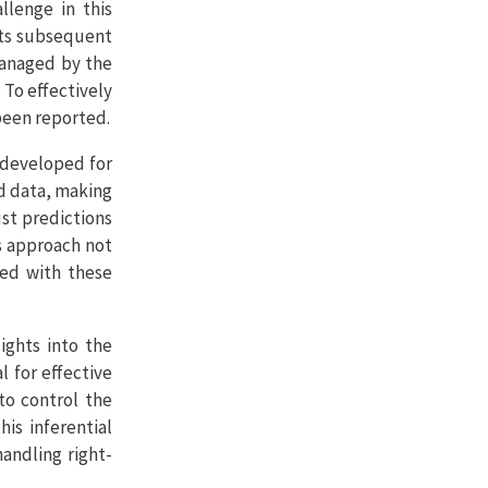
llenge in this
its subsequent
managed by the
To effectively
 been reported.
y developed for
ed data, making
ust predictions
s approach not
ted with these
ights into the
l for effective
to control the
is inferential
handling right-