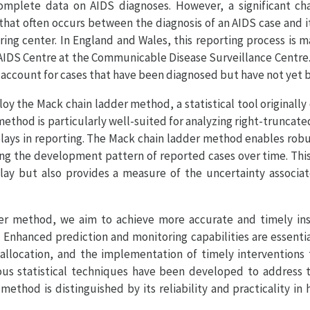
 complete data on AIDS diagnoses. However, a significant cha
 that often occurs between the diagnosis of an AIDS case and 
ing center. In England and Wales, this reporting process is 
AIDS Centre at the Communicable Disease Surveillance Centre. 
 to account for cases that have been diagnosed but have not yet
loy the Mack chain ladder method, a statistical tool originall
method is particularly well-suited for analyzing right-truncat
delays in reporting. The Mack chain ladder method enables rob
ing the development pattern of reported cases over time. Thi
elay but also provides a measure of the uncertainty associa
er method, we aim to achieve more accurate and timely ins
 Enhanced prediction and monitoring capabilities are essentia
 allocation, and the implementation of timely interventions 
ous statistical techniques have been developed to address th
ethod is distinguished by its reliability and practicality in 